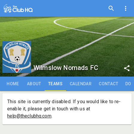
Wilmslow Nomads FC
HOME
ABOUT
TEAMS
CALENDAR
CONTACT
DO
This site is currently disabled. If you would like to re-
enable it, please get in touch with us at
help@theclubhq.com
.