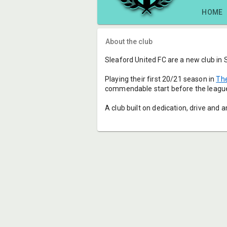
HOME
About the club
Sleaford United FC are a new club in 
Playing their first 20/21 season in 
The
commendable start before the league
A club built on dedication, drive and a