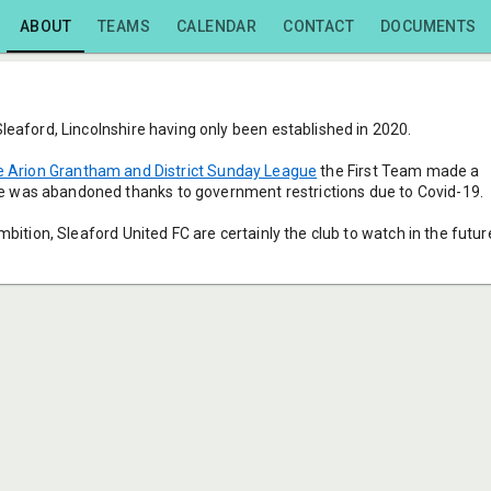
ABOUT
TEAMS
CALENDAR
CONTACT
DOCUMENTS
Sleaford, Lincolnshire having only been established in 2020.
 Arion Grantham and District Sunday League
 the First Team made a 
 was abandoned thanks to government restrictions due to Covid-19.
mbition, Sleaford United FC are certainly the club to watch in the futur