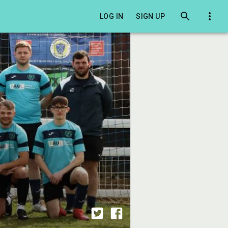
LOG IN
SIGN UP