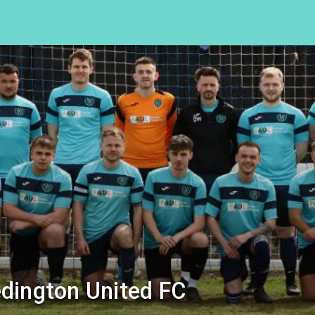
dington United FC