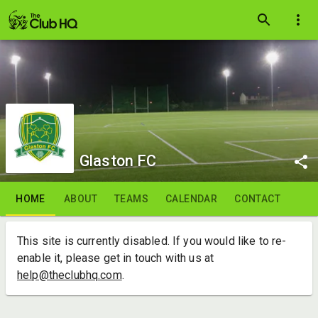
Glaston FC
HOME
ABOUT
TEAMS
CALENDAR
CONTACT
This site is currently disabled. If you would like to re-
enable it, please get in touch with us at
help@theclubhq.com
.