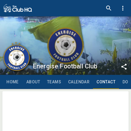
Energise Football Club
HOME
ABOUT
TEAMS
CALENDAR
CONTACT
DO