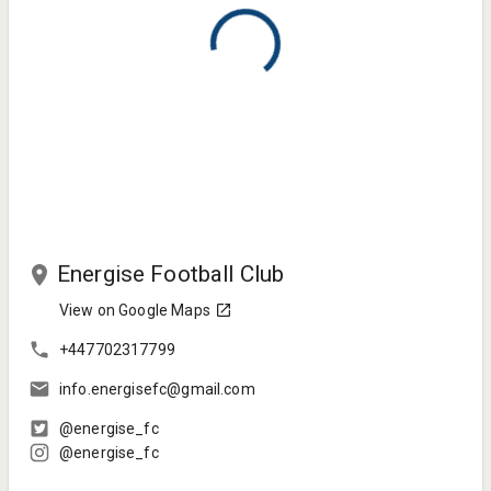
Energise Football Club
View on Google Maps
+447702317799
info.energisefc@gmail.com
@energise_fc
@energise_fc